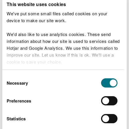
T
This website uses cookies
e
What were you doing?
l
We've put some small files called cookies on your
l
device to make our site work.
u
s
We'd also like to use analytics cookies. These send
Don't include personal or financial information
a
information about how our site is used to services called
b
o
Hotjar and Google Analytics. We use this information to
u
improve our site. Let us know if this is ok. We'll use a
What went wrong?
t
cookie to save your choice.
y
o
You can
read more about our cookies
before you
u
Consent
r
choose.
Necessary
Selection
v
i
s
Preferences
i
t
Statistics
Last updated 10 Mar 2025