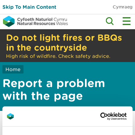
Skip To Main Content
Cymraeg
Do not light fires or BBQs
in the countryside
High risk of wildfire. Check safety advice.
Home
Report a problem
with the page