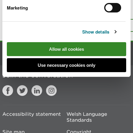
Marketing
Is there anything wrong with this
page?
Give us your feedback
.
Top
Print this page
Show details
Allow all cookies
Contact us
Use necessary cookies only
Join the conversation
Accessibility statement
Welsh Language
Standards
Site map
Copyright