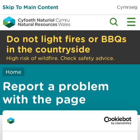
Skip To Main Content
Cymraeg
Do not light fires or BBQs
in the countryside
High risk of wildfire. Check safety advice.
Home
Report a problem
with the page