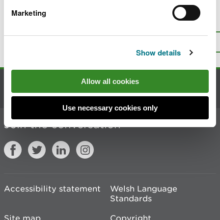
Marketing
Is there anything wrong with this
page?
Give us your feedback
.
Top
Print this page
Show details
Allow all cookies
Contact us
Use necessary cookies only
Join the conversation
Accessibility statement
Welsh Language
Standards
Site map
Copyright