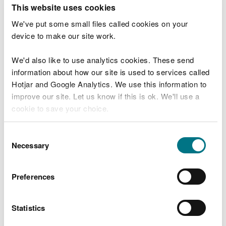
T
This website uses cookies
e
What were you doing?
l
We've put some small files called cookies on your
l
device to make our site work.
u
s
We'd also like to use analytics cookies. These send
Don't include personal or financial information
a
information about how our site is used to services called
b
o
Hotjar and Google Analytics. We use this information to
u
improve our site. Let us know if this is ok. We'll use a
What went wrong?
t
cookie to save your choice.
y
o
You can
read more about our cookies
before you
u
Consent
r
choose.
Necessary
Selection
v
i
s
Preferences
i
t
Statistics
Last updated 10 Mar 2025