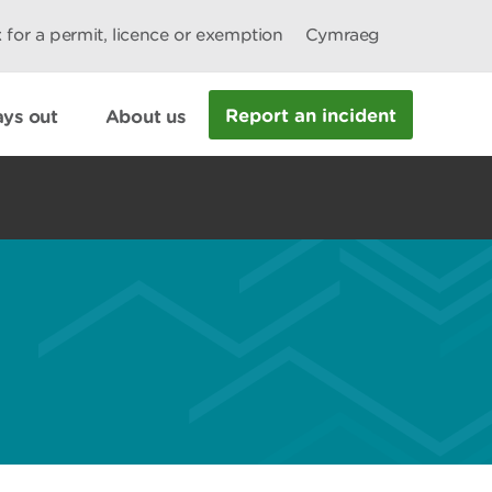
 for a permit, licence or exemption
Cymraeg
Report an incident
ys out
About us