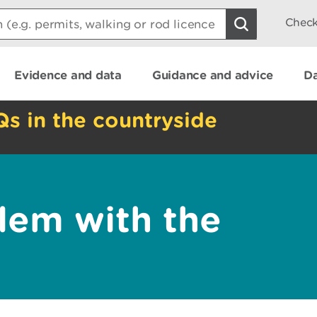
Check
Evidence and data
Guidance and advice
Da
Qs in the countryside
lem with the