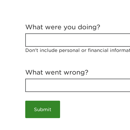
T
e
What were you doing?
l
l
u
s
Don't include personal or financial informa
a
b
o
u
What went wrong?
t
y
o
u
r
v
i
s
i
t