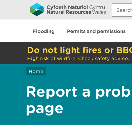
Search:
Flooding
Permits and permissions
Do not light fires or BB
High risk of wildfire. Check safety advice.
Home
Report a prob
page