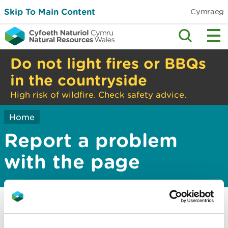
Skip To Main Content
Cymraeg
Do not light fires or BBQs
in the countryside
High risk of wildfire. Check safety advice.
Home
Report a problem
with the page