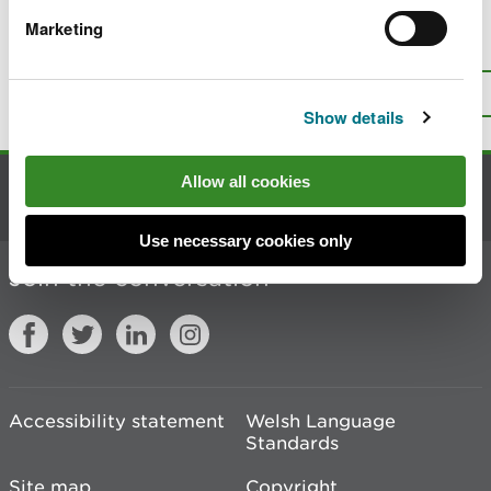
Marketing
Is there anything wrong with this
page?
Give us your feedback
.
Top
Print this page
Show details
Allow all cookies
Contact us
Use necessary cookies only
Join the conversation
Accessibility statement
Welsh Language
Standards
Site map
Copyright