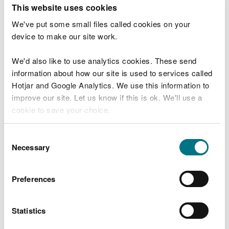
T
This website uses cookies
e
What were you doing?
l
We've put some small files called cookies on your
l
device to make our site work.
u
s
We'd also like to use analytics cookies. These send
Don't include personal or financial information
a
information about how our site is used to services called
b
o
Hotjar and Google Analytics. We use this information to
u
improve our site. Let us know if this is ok. We'll use a
What went wrong?
t
cookie to save your choice.
y
o
You can
read more about our cookies
before you
u
Consent
r
choose.
Necessary
Selection
v
i
s
Preferences
i
t
Statistics
Last updated 10 Mar 2025