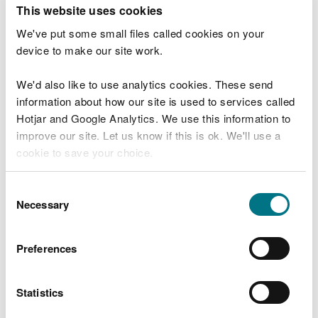
T
This website uses cookies
e
What were you doing?
l
We've put some small files called cookies on your
l
device to make our site work.
u
s
We'd also like to use analytics cookies. These send
Don't include personal or financial information
a
information about how our site is used to services called
b
o
Hotjar and Google Analytics. We use this information to
u
improve our site. Let us know if this is ok. We'll use a
What went wrong?
t
cookie to save your choice.
y
o
You can
read more about our cookies
before you
u
Consent
r
choose.
Necessary
Selection
v
i
s
Preferences
i
t
Statistics
Last updated 10 Mar 2025