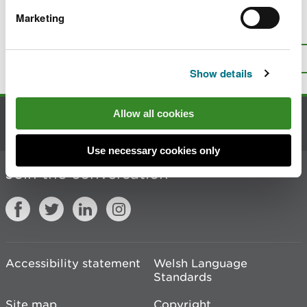
Marketing
Is there anything wrong with this
page?
Give us your feedback
.
Top
Print this page
Show details
Allow all cookies
Contact us
Use necessary cookies only
Join the conversation
Accessibility statement
Welsh Language
Standards
Site map
Copyright