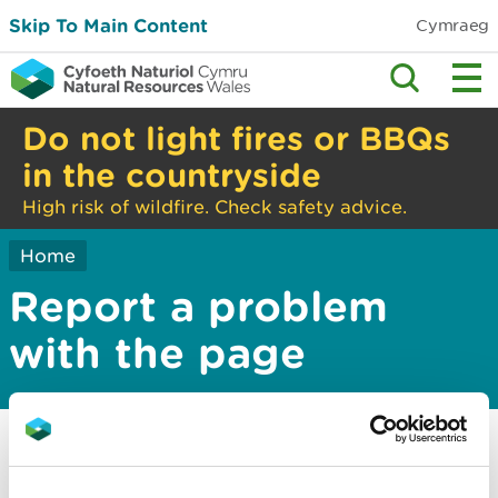
Skip To Main Content
Cymraeg
Do not light fires or BBQs
in the countryside
High risk of wildfire. Check safety advice.
Home
Report a problem
with the page