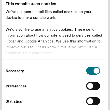
T
This website uses cookies
e
What were you doing?
l
We've put some small files called cookies on your
l
device to make our site work.
u
s
We'd also like to use analytics cookies. These send
Don't include personal or financial information
a
information about how our site is used to services called
b
o
Hotjar and Google Analytics. We use this information to
u
improve our site. Let us know if this is ok. We'll use a
What went wrong?
t
cookie to save your choice.
y
o
You can
read more about our cookies
before you
u
Consent
r
choose.
Necessary
Selection
v
i
s
Preferences
i
t
Statistics
Last updated 10 Mar 2025