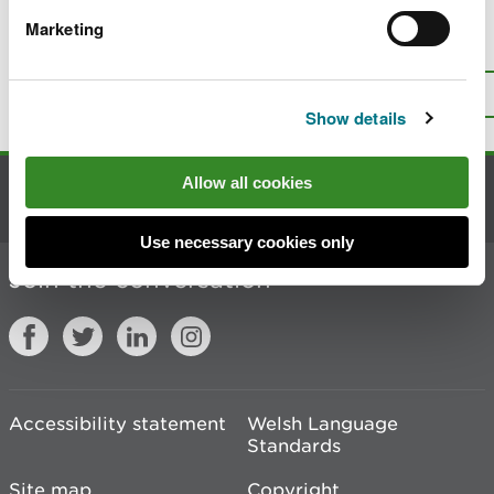
Marketing
Is there anything wrong with this
page?
Give us your feedback
.
Top
Print this page
Show details
Allow all cookies
Contact us
Use necessary cookies only
Join the conversation
Accessibility statement
Welsh Language
Standards
Site map
Copyright