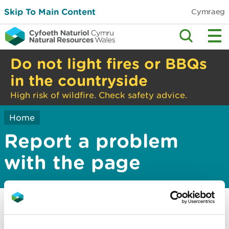
Skip To Main Content
Cymraeg
Do not light fires or BBQs
in the countryside
High risk of wildfire. Check safety advice.
Home
Report a problem
with the page