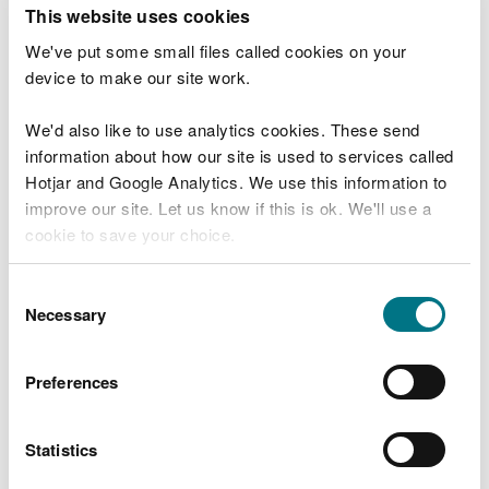
T
This website uses cookies
e
What were you doing?
l
We've put some small files called cookies on your
l
device to make our site work.
u
s
We'd also like to use analytics cookies. These send
Don't include personal or financial information
a
information about how our site is used to services called
b
o
Hotjar and Google Analytics. We use this information to
u
improve our site. Let us know if this is ok. We'll use a
What went wrong?
t
cookie to save your choice.
y
o
You can
read more about our cookies
before you
u
Consent
r
choose.
Necessary
Selection
v
i
s
Preferences
i
t
Statistics
Last updated 10 Mar 2025