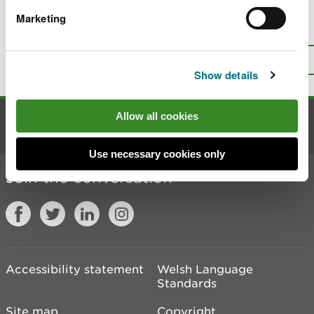
Marketing
Is there anything wrong with this
page?
Give us your feedback
.
Top
Print this page
Show details
Allow all cookies
Contact us
Use necessary cookies only
Join the conversation
Accessibility statement
Welsh Language
Standards
Site map
Copyright