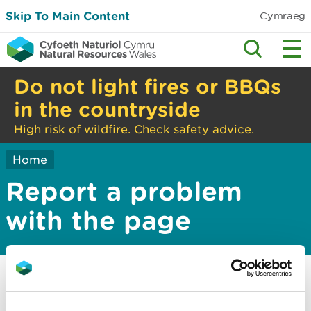
Skip To Main Content
Cymraeg
Do not light fires or BBQs
in the countryside
High risk of wildfire. Check safety advice.
Home
Report a problem
with the page