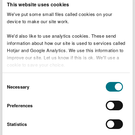
T
This website uses cookies
e
What were you doing?
l
We've put some small files called cookies on your
l
device to make our site work.
u
s
We'd also like to use analytics cookies. These send
Don't include personal or financial information
a
information about how our site is used to services called
b
o
Hotjar and Google Analytics. We use this information to
u
improve our site. Let us know if this is ok. We'll use a
What went wrong?
t
cookie to save your choice.
y
o
You can
read more about our cookies
before you
u
Consent
r
choose.
Necessary
Selection
v
i
s
Preferences
i
t
Statistics
Last updated 10 Mar 2025