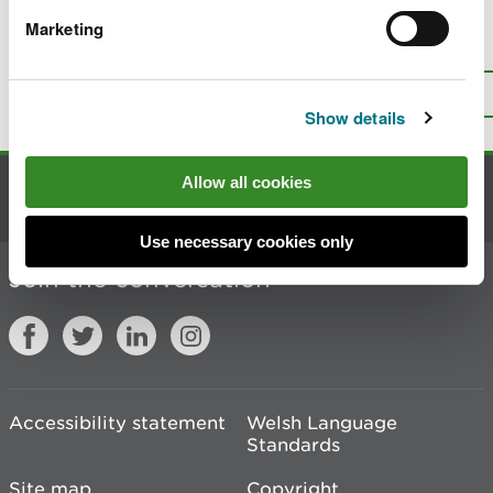
Marketing
Is there anything wrong with this
page?
Give us your feedback
.
Top
Print this page
Show details
Allow all cookies
Contact us
Use necessary cookies only
Join the conversation
Accessibility statement
Welsh Language
Standards
Site map
Copyright