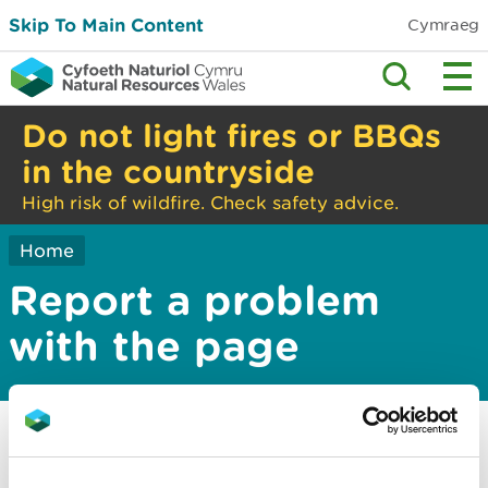
Skip To Main Content
Cymraeg
Do not light fires or BBQs
in the countryside
High risk of wildfire. Check safety advice.
Home
Report a problem
with the page