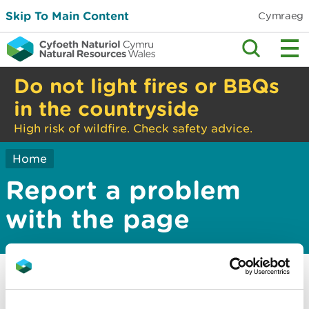
Skip To Main Content
Cymraeg
Do not light fires or BBQs
in the countryside
High risk of wildfire. Check safety advice.
Home
Report a problem
with the page