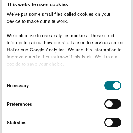
T
This website uses cookies
e
What were you doing?
l
We've put some small files called cookies on your
l
device to make our site work.
u
s
We'd also like to use analytics cookies. These send
Don't include personal or financial information
a
information about how our site is used to services called
b
o
Hotjar and Google Analytics. We use this information to
u
improve our site. Let us know if this is ok. We'll use a
What went wrong?
t
cookie to save your choice.
y
o
You can
read more about our cookies
before you
u
Consent
r
choose.
Necessary
Selection
v
i
s
Preferences
i
t
Statistics
Last updated 10 Mar 2025