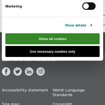
Marketing
Is there anything wrong with this
page?
Give us your feedback
.
Top
Print this page
Show details
Allow all cookies
Contact us
Use necessary cookies only
Join the conversation
Accessibility statement
Welsh Language
Standards
Site map
Copyright