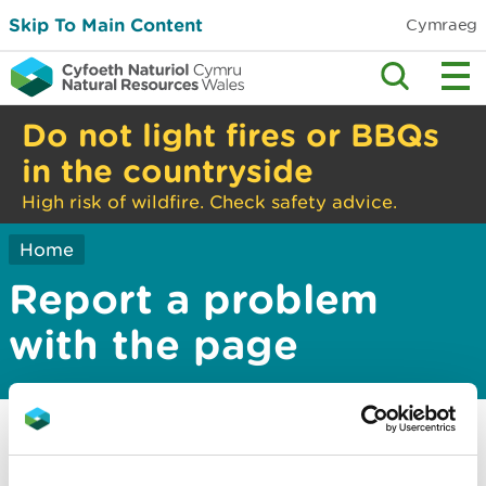
Skip To Main Content
Cymraeg
Do not light fires or BBQs
in the countryside
High risk of wildfire. Check safety advice.
Home
Report a problem
with the page