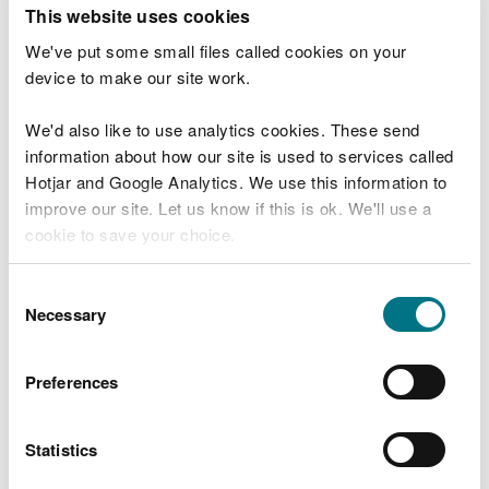
T
This website uses cookies
e
What were you doing?
l
We've put some small files called cookies on your
l
device to make our site work.
u
s
We'd also like to use analytics cookies. These send
Don't include personal or financial information
a
information about how our site is used to services called
b
o
Hotjar and Google Analytics. We use this information to
u
improve our site. Let us know if this is ok. We'll use a
What went wrong?
t
cookie to save your choice.
y
o
You can
read more about our cookies
before you
u
Consent
r
choose.
Necessary
Selection
v
i
s
Preferences
i
t
Statistics
Last updated 10 Mar 2025