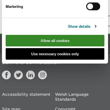
Marketing
Is there anything wrong with this
page?
Give us your feedback
.
Top
Print this page
Show details
Allow all cookies
Contact us
Use necessary cookies only
Join the conversation
Accessibility statement
Welsh Language
Standards
Site map
Copyright