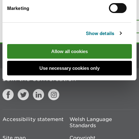
Marketing
Is there anything wrong with this
page?
Give us your feedback
.
Top
Print this page
Show details
Allow all cookies
Contact us
Use necessary cookies only
Join the conversation
Accessibility statement
Welsh Language
Standards
Site map
Copyright