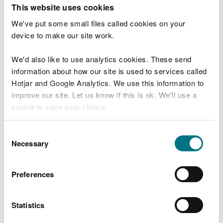
T
This website uses cookies
e
What were you doing?
l
We've put some small files called cookies on your
l
device to make our site work.
u
s
We'd also like to use analytics cookies. These send
Don't include personal or financial information
a
information about how our site is used to services called
b
o
Hotjar and Google Analytics. We use this information to
u
improve our site. Let us know if this is ok. We'll use a
What went wrong?
t
cookie to save your choice.
y
o
You can
read more about our cookies
before you
u
Consent
r
choose.
Necessary
Selection
v
i
s
Preferences
i
t
Statistics
Last updated 10 Mar 2025