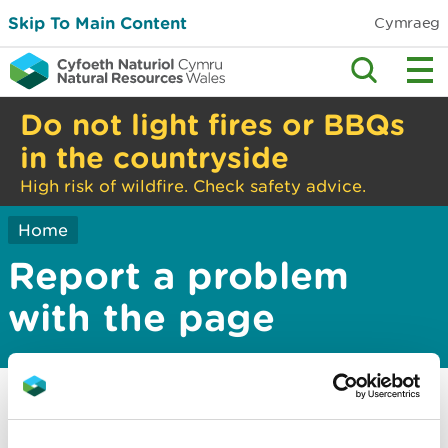
Skip To Main Content
Cymraeg
Do not light fires or BBQs
in the countryside
High risk of wildfire. Check safety advice.
Home
Report a problem
with the page