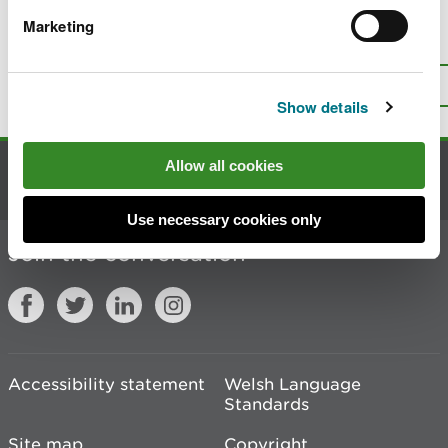
Marketing
Is there anything wrong with this
page?
Give us your feedback
.
Top
Print this page
Show details
Allow all cookies
Contact us
Use necessary cookies only
Join the conversation
Accessibility statement
Welsh Language
Standards
Site map
Copyright