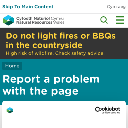
Skip To Main Content
Cymraeg
Do not light fires or BBQs
in the countryside
High risk of wildfire. Check safety advice.
Home
Report a problem
with the page