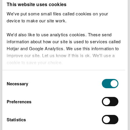
T
This website uses cookies
e
What were you doing?
l
We've put some small files called cookies on your
l
device to make our site work.
u
s
We'd also like to use analytics cookies. These send
Don't include personal or financial information
a
information about how our site is used to services called
b
o
Hotjar and Google Analytics. We use this information to
u
improve our site. Let us know if this is ok. We'll use a
What went wrong?
t
cookie to save your choice.
y
o
You can
read more about our cookies
before you
u
Consent
r
choose.
Necessary
Selection
v
i
s
Preferences
i
t
Statistics
Last updated 10 Mar 2025