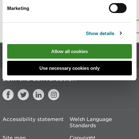
Marketing
Is there anything wrong with this
page?
Give us your feedback
.
Top
Print this page
Show details
Allow all cookies
Contact us
Use necessary cookies only
Join the conversation
Accessibility statement
Welsh Language
Standards
Site map
Copyright