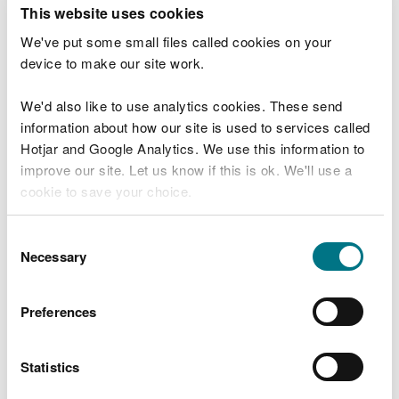
T
This website uses cookies
e
What were you doing?
l
We've put some small files called cookies on your
l
device to make our site work.
u
s
We'd also like to use analytics cookies. These send
Don't include personal or financial information
a
information about how our site is used to services called
b
o
Hotjar and Google Analytics. We use this information to
u
improve our site. Let us know if this is ok. We'll use a
What went wrong?
t
cookie to save your choice.
y
o
You can
read more about our cookies
before you
u
Consent
r
choose.
Necessary
Selection
v
i
s
Preferences
i
t
Statistics
Last updated 10 Mar 2025