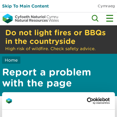
Skip To Main Content
Cymraeg
Do not light fires or BBQs
in the countryside
High risk of wildfire. Check safety advice.
Home
Report a problem
with the page