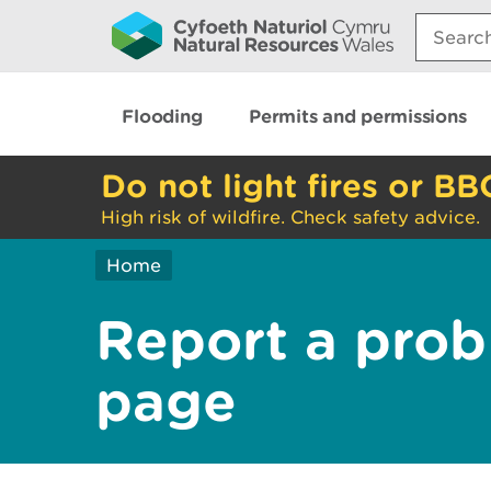
Search:
Flooding
Permits and permissions
Do not light fires or BB
High risk of wildfire. Check safety advice.
Home
Report a prob
page