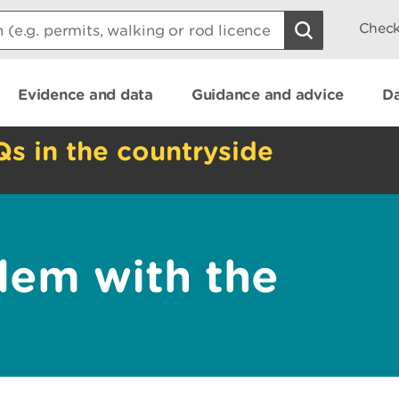
Check
Evidence and data
Guidance and advice
Da
Qs in the countryside
lem with the