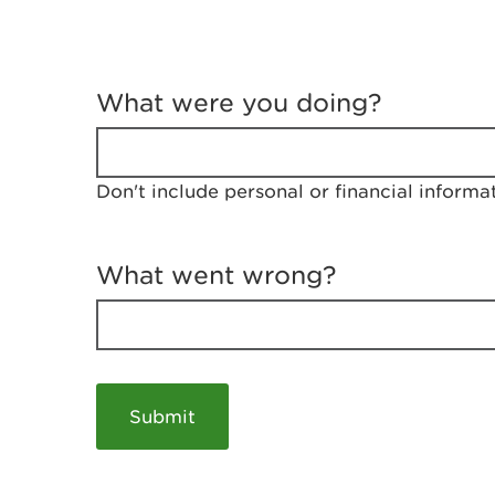
T
e
What were you doing?
l
l
u
s
Don't include personal or financial informa
a
b
o
u
What went wrong?
t
y
o
u
r
v
i
s
i
t