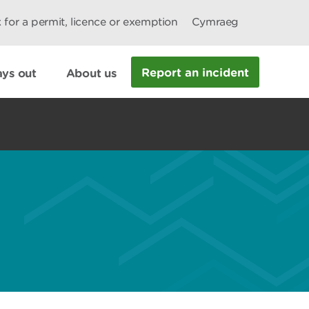
 for a permit, licence or exemption
Cymraeg
Report an incident
ys out
About us