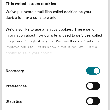
T
This website uses cookies
e
What were you doing?
l
We've put some small files called cookies on your
l
device to make our site work.
u
s
We'd also like to use analytics cookies. These send
Don't include personal or financial information
a
information about how our site is used to services called
b
o
Hotjar and Google Analytics. We use this information to
u
improve our site. Let us know if this is ok. We'll use a
What went wrong?
t
cookie to save your choice.
y
o
You can
read more about our cookies
before you
u
Consent
r
choose.
Necessary
Selection
v
i
s
Preferences
i
t
Statistics
Last updated 10 Mar 2025