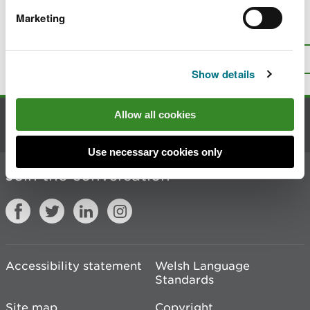
Marketing
Is there anything wrong with this
page?
Give us your feedback
.
Top
Print this page
Show details
Allow all cookies
Contact us
Use necessary cookies only
Join the conversation
Accessibility statement
Welsh Language
Standards
Site map
Copyright