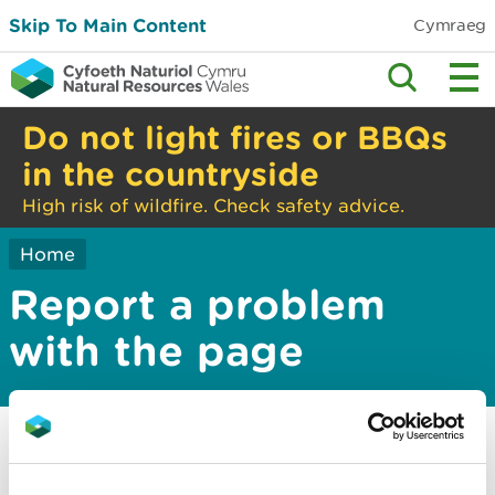
Skip To Main Content
Cymraeg
Do not light fires or BBQs
in the countryside
High risk of wildfire. Check safety advice.
Home
Report a problem
with the page