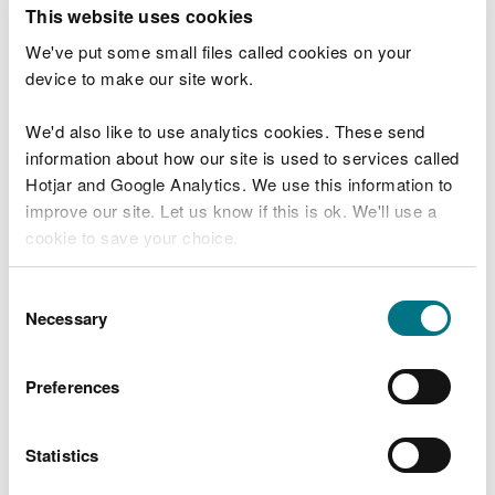
T
This website uses cookies
e
What were you doing?
l
We've put some small files called cookies on your
l
device to make our site work.
u
s
We'd also like to use analytics cookies. These send
Don't include personal or financial information
a
information about how our site is used to services called
b
o
Hotjar and Google Analytics. We use this information to
u
improve our site. Let us know if this is ok. We'll use a
What went wrong?
t
cookie to save your choice.
y
o
You can
read more about our cookies
before you
u
Consent
r
choose.
Necessary
Selection
v
i
s
Preferences
i
t
Statistics
Last updated 10 Mar 2025