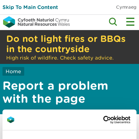
Skip To Main Content
Cymraeg
Do not light fires or BBQs
in the countryside
High risk of wildfire. Check safety advice.
Home
Report a problem
with the page