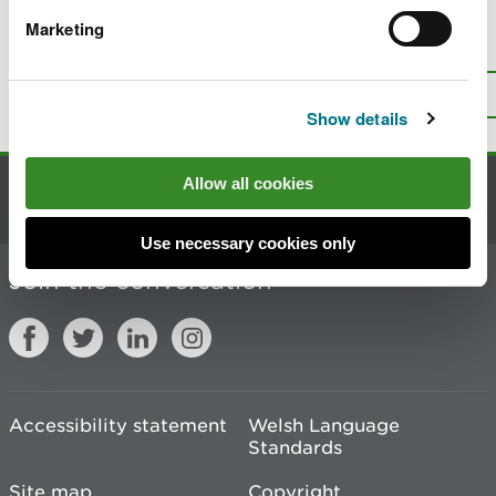
Marketing
Is there anything wrong with this
page?
Give us your feedback
.
Top
Print this page
Show details
Allow all cookies
Contact us
Use necessary cookies only
Join the conversation
Accessibility statement
Welsh Language
Standards
Site map
Copyright