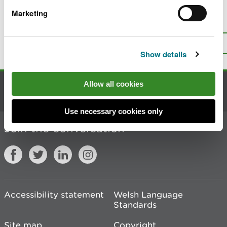
Marketing
Is there anything wrong with this
page?
Give us your feedback
.
Top
Print this page
Show details
Allow all cookies
Contact us
Use necessary cookies only
Join the conversation
Accessibility statement
Welsh Language
Standards
Site map
Copyright