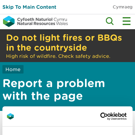
Skip To Main Content
Cymraeg
Do not light fires or BBQs
in the countryside
High risk of wildfire. Check safety advice.
Home
Report a problem
with the page