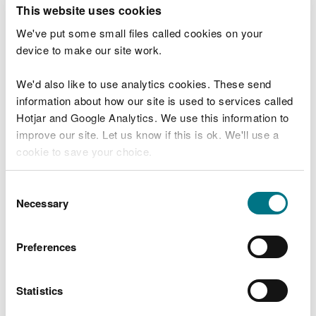
T
This website uses cookies
e
What were you doing?
l
We've put some small files called cookies on your
l
device to make our site work.
u
s
We'd also like to use analytics cookies. These send
Don't include personal or financial information
a
information about how our site is used to services called
b
o
Hotjar and Google Analytics. We use this information to
u
improve our site. Let us know if this is ok. We'll use a
What went wrong?
t
cookie to save your choice.
y
o
You can
read more about our cookies
before you
u
Consent
r
choose.
Necessary
Selection
v
i
s
Preferences
i
t
Statistics
Last updated 10 Mar 2025