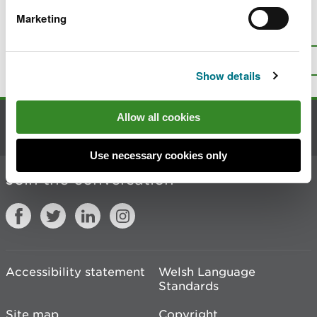
Marketing
Is there anything wrong with this
page?
Give us your feedback
.
Top
Print this page
Show details
Allow all cookies
Contact us
Use necessary cookies only
Join the conversation
Accessibility statement
Welsh Language
Standards
Site map
Copyright