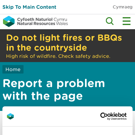
Skip To Main Content
Cymraeg
Do not light fires or BBQs
in the countryside
High risk of wildfire. Check safety advice.
Home
Report a problem
with the page