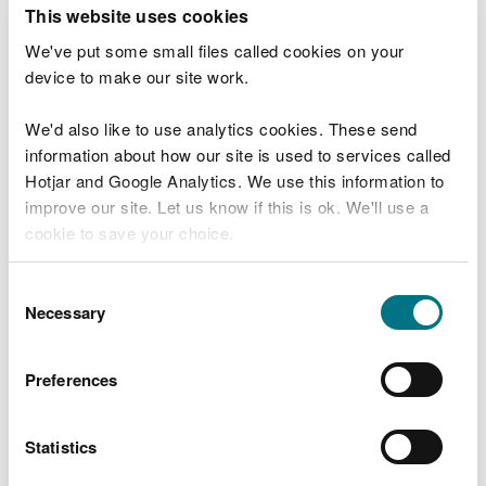
T
This website uses cookies
e
What were you doing?
l
We've put some small files called cookies on your
l
device to make our site work.
u
s
We'd also like to use analytics cookies. These send
Don't include personal or financial information
a
information about how our site is used to services called
b
o
Hotjar and Google Analytics. We use this information to
u
improve our site. Let us know if this is ok. We'll use a
What went wrong?
t
cookie to save your choice.
y
o
You can
read more about our cookies
before you
u
Consent
r
choose.
Necessary
Selection
v
i
s
Preferences
i
t
Statistics
Last updated 10 Mar 2025