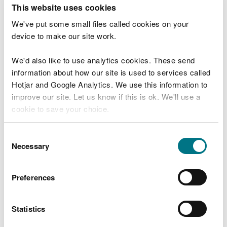
T
This website uses cookies
e
What were you doing?
l
We've put some small files called cookies on your
l
device to make our site work.
u
s
We'd also like to use analytics cookies. These send
Don't include personal or financial information
a
information about how our site is used to services called
b
o
Hotjar and Google Analytics. We use this information to
u
improve our site. Let us know if this is ok. We'll use a
What went wrong?
t
cookie to save your choice.
y
o
You can
read more about our cookies
before you
u
Consent
r
choose.
Necessary
Selection
v
i
s
Preferences
i
t
Statistics
Last updated 10 Mar 2025