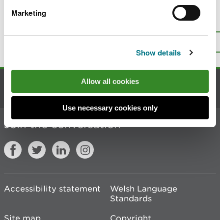
Marketing
Is there anything wrong with this
page?
Give us your feedback
.
Top
Print this page
Show details
Allow all cookies
Contact us
Use necessary cookies only
Join the conversation
Accessibility statement
Welsh Language
Standards
Site map
Copyright