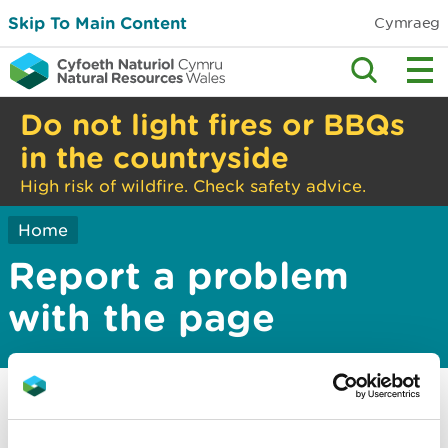
Skip To Main Content
Cymraeg
Do not light fires or BBQs
in the countryside
High risk of wildfire. Check safety advice.
Home
Report a problem
with the page