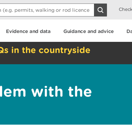
Check
Evidence and data
Guidance and advice
Da
Qs in the countryside
lem with the