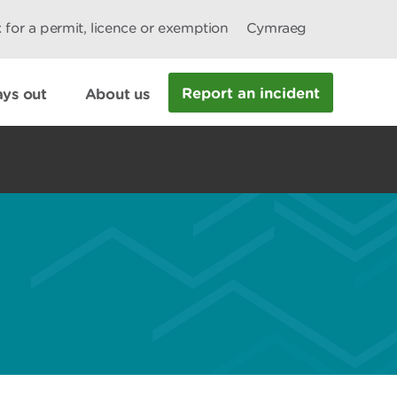
 for a permit, licence or exemption
Cymraeg
Report an incident
ys out
About us