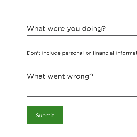
T
e
What were you doing?
l
l
u
s
Don't include personal or financial informa
a
b
o
u
What went wrong?
t
y
o
u
r
v
i
s
i
t