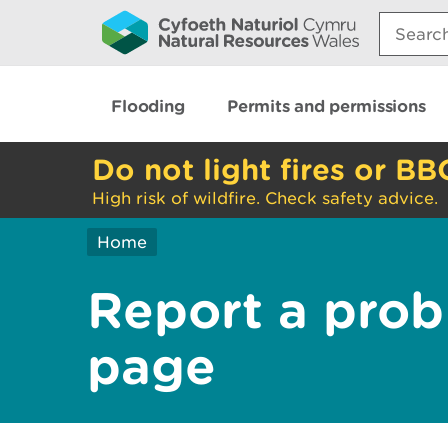
Search:
Flooding
Permits and permissions
Do not light fires or BB
High risk of wildfire. Check safety advice.
Home
Report a prob
page