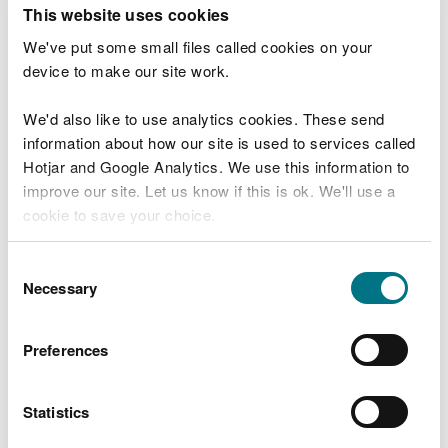
T
This website uses cookies
e
What were you doing?
l
We've put some small files called cookies on your
l
device to make our site work.
u
s
We'd also like to use analytics cookies. These send
Don't include personal or financial information
a
information about how our site is used to services called
b
o
Hotjar and Google Analytics. We use this information to
u
improve our site. Let us know if this is ok. We'll use a
What went wrong?
t
cookie to save your choice.
y
o
You can
read more about our cookies
before you
u
Consent
r
choose.
Necessary
Selection
v
i
s
Preferences
i
t
Statistics
Last updated 10 Mar 2025