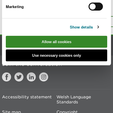
Marketing
Is there anything wrong with this
page?
Give us your feedback
.
Top
Print this page
Show details
Allow all cookies
Contact us
Use necessary cookies only
Join the conversation
Accessibility statement
Welsh Language
Standards
Site map
Copyright