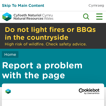
Skip To Main Content
Cymraeg
Do not light fires or BBQs
in the countryside
High risk of wildfire. Check safety advice.
Home
Report a problem
with the page