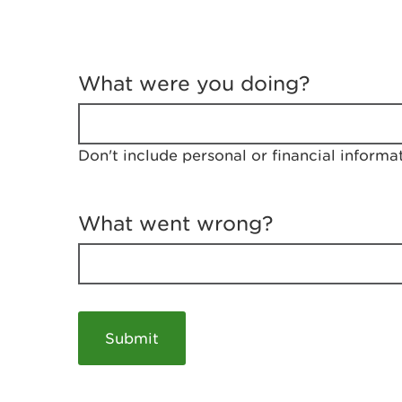
T
e
What were you doing?
l
l
u
s
Don't include personal or financial informa
a
b
o
u
What went wrong?
t
y
o
u
r
v
i
s
i
t