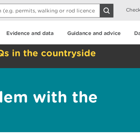
Check
Evidence and data
Guidance and advice
Da
Qs in the countryside
lem with the