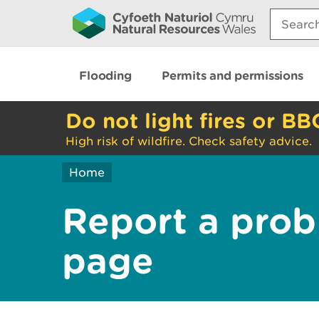
Search:
Flooding
Permits and permissions
Do not light fires or BB
High risk of wildfire. Check safety advice.
Home
Report a prob
page