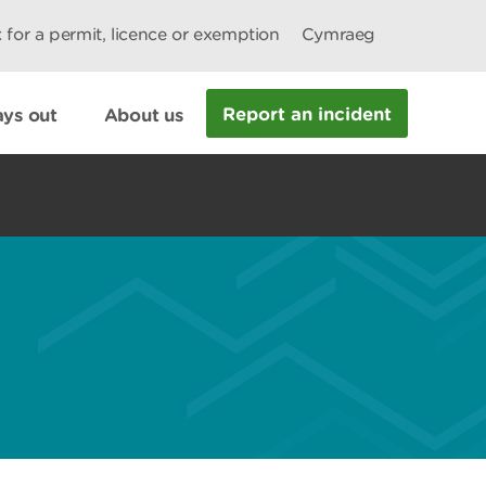
 for a permit, licence or exemption
Cymraeg
Report an incident
ys out
About us