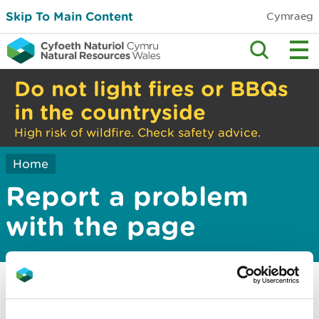
Skip To Main Content
Cymraeg
Do not light fires or BBQs
in the countryside
High risk of wildfire. Check safety advice.
Home
Report a problem
with the page