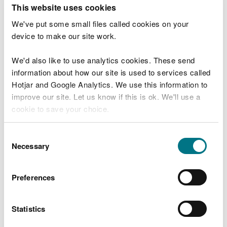
T
This website uses cookies
e
What were you doing?
l
We've put some small files called cookies on your
l
device to make our site work.
u
s
We'd also like to use analytics cookies. These send
Don't include personal or financial information
a
information about how our site is used to services called
b
o
Hotjar and Google Analytics. We use this information to
u
improve our site. Let us know if this is ok. We'll use a
What went wrong?
t
cookie to save your choice.
y
o
You can
read more about our cookies
before you
u
Consent
r
choose.
Necessary
Selection
v
i
s
Preferences
i
t
Statistics
Last updated 10 Mar 2025