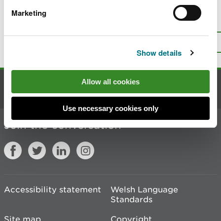
Marketing
Is there anything wrong with this
page?
Give us your feedback
.
Top
Print this page
Show details
Allow all cookies
Contact us
Use necessary cookies only
Join the conversation
Accessibility statement
Welsh Language
Standards
Site map
Copyright