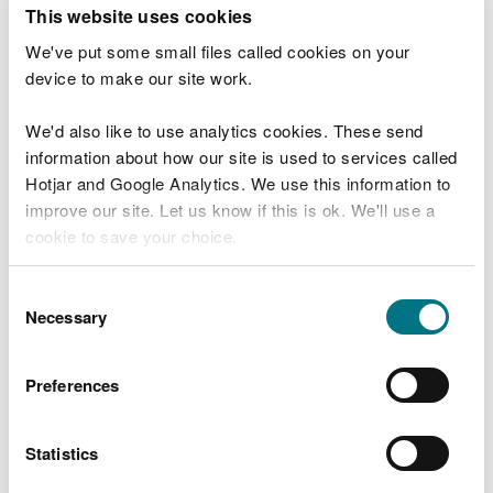
T
This website uses cookies
e
What were you doing?
l
We've put some small files called cookies on your
l
device to make our site work.
u
s
We'd also like to use analytics cookies. These send
Don't include personal or financial information
a
information about how our site is used to services called
b
o
Hotjar and Google Analytics. We use this information to
u
improve our site. Let us know if this is ok. We'll use a
What went wrong?
t
cookie to save your choice.
y
o
You can
read more about our cookies
before you
u
Consent
r
choose.
Necessary
Selection
v
i
s
Preferences
i
t
Statistics
Last updated 10 Mar 2025