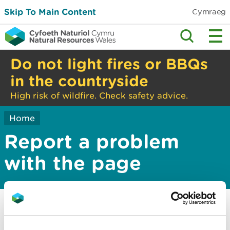
Skip To Main Content
Cymraeg
Do not light fires or BBQs
in the countryside
High risk of wildfire. Check safety advice.
Home
Report a problem
with the page