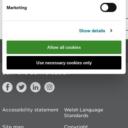
Marketing
Is there anything wrong with this
page?
Give us your feedback
.
Top
Print this page
Show details
Allow all cookies
Contact us
Use necessary cookies only
Join the conversation
Accessibility statement
Welsh Language
Standards
Site map
Copyright