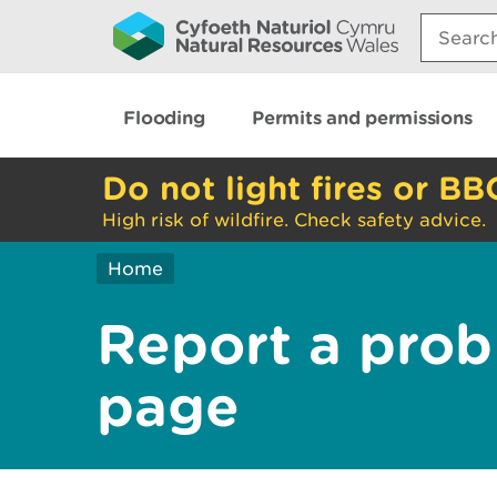
Search:
Flooding
Permits and permissions
Do not light fires or BB
High risk of wildfire. Check safety advice.
Home
Report a prob
page