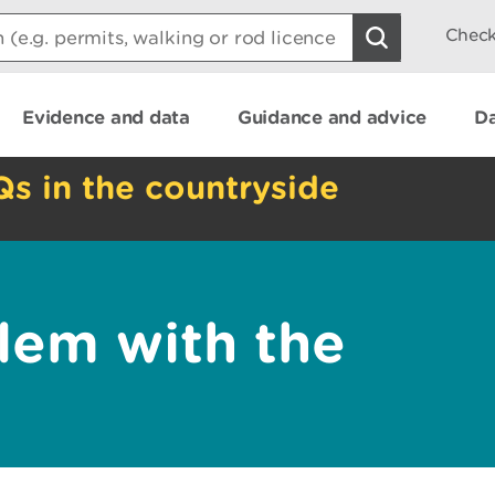
Check
Evidence and data
Guidance and advice
Da
Qs in the countryside
lem with the