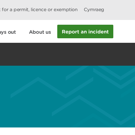
 for a permit, licence or exemption
Cymraeg
Report an incident
ys out
About us