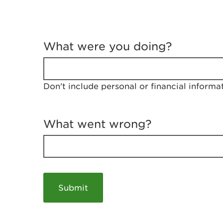
T
e
What were you doing?
l
l
u
s
Don't include personal or financial informa
a
b
o
u
What went wrong?
t
y
o
u
r
v
i
s
i
t