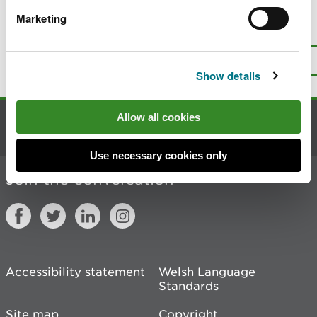
Marketing
Is there anything wrong with this
page?
Give us your feedback
.
Top
Print this page
Show details
Allow all cookies
Contact us
Use necessary cookies only
Join the conversation
Accessibility statement
Welsh Language
Standards
Site map
Copyright