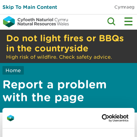
Skip To Main Content
Cymraeg
Do not light fires or BBQs
in the countryside
High risk of wildfire. Check safety advice.
Home
Report a problem
with the page