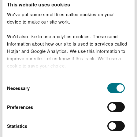
T
This website uses cookies
e
What were you doing?
l
We've put some small files called cookies on your
l
device to make our site work.
u
s
We'd also like to use analytics cookies. These send
Don't include personal or financial information
a
information about how our site is used to services called
b
o
Hotjar and Google Analytics. We use this information to
u
improve our site. Let us know if this is ok. We'll use a
What went wrong?
t
cookie to save your choice.
y
o
You can
read more about our cookies
before you
u
Consent
r
choose.
Necessary
Selection
v
i
s
Preferences
i
t
Statistics
Last updated 10 Mar 2025