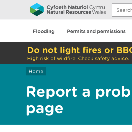
Search:
Flooding
Permits and permissions
Do not light fires or BB
High risk of wildfire. Check safety advice.
Home
Report a prob
page