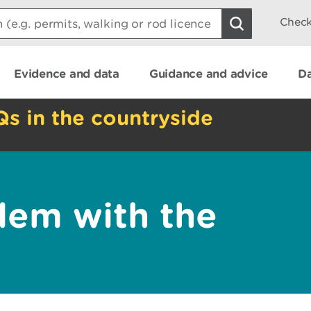
Check
Evidence and data
Guidance and advice
Da
Qs in the countryside
lem with the