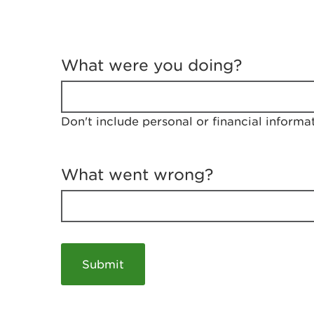
T
e
What were you doing?
l
l
u
s
Don't include personal or financial informa
a
b
o
u
What went wrong?
t
y
o
u
r
v
i
s
i
t