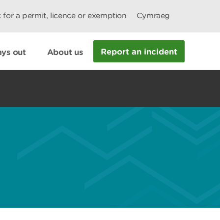
 for a permit, licence or exemption
Cymraeg
Report an incident
ys out
About us