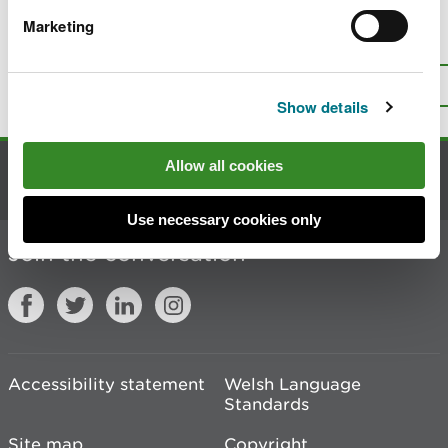
Marketing
Is there anything wrong with this
page?
Give us your feedback
.
Top
Print this page
Show details
Allow all cookies
Contact us
Use necessary cookies only
Join the conversation
Accessibility statement
Welsh Language
Standards
Site map
Copyright