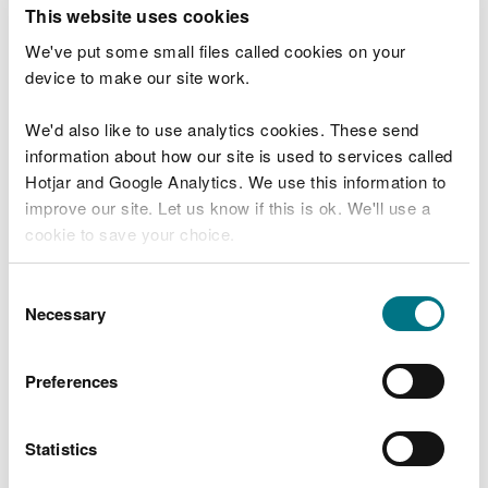
T
This website uses cookies
e
What were you doing?
l
We've put some small files called cookies on your
l
device to make our site work.
u
s
We'd also like to use analytics cookies. These send
Don't include personal or financial information
a
information about how our site is used to services called
b
o
Hotjar and Google Analytics. We use this information to
u
improve our site. Let us know if this is ok. We'll use a
What went wrong?
t
cookie to save your choice.
y
o
You can
read more about our cookies
before you
u
Consent
r
choose.
Necessary
Selection
v
i
s
Preferences
i
t
Statistics
Last updated 10 Mar 2025