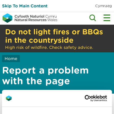
Skip To Main Content
Cymraeg
Do not light fires or BBQs
in the countryside
High risk of wildfire. Check safety advice.
Home
Report a problem
with the page