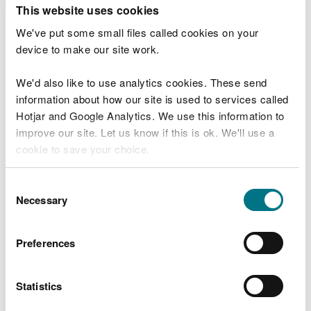
T
This website uses cookies
e
What were you doing?
l
We've put some small files called cookies on your
l
device to make our site work.
u
s
We'd also like to use analytics cookies. These send
Don't include personal or financial information
a
information about how our site is used to services called
b
o
Hotjar and Google Analytics. We use this information to
u
improve our site. Let us know if this is ok. We'll use a
What went wrong?
t
cookie to save your choice.
y
o
You can
read more about our cookies
before you
u
Consent
r
choose.
Necessary
Selection
v
i
s
Preferences
i
t
Statistics
Last updated 10 Mar 2025