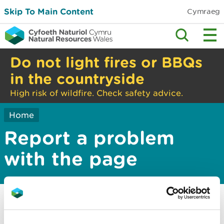
Skip To Main Content
Cymraeg
Do not light fires or BBQs
in the countryside
High risk of wildfire. Check safety advice.
Home
Report a problem
with the page