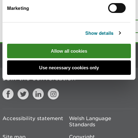
Marketing
Is there anything wrong with this
page?
Give us your feedback
.
Top
Print this page
Show details
Allow all cookies
Contact us
Use necessary cookies only
Join the conversation
Accessibility statement
Welsh Language
Standards
Site map
Copyright