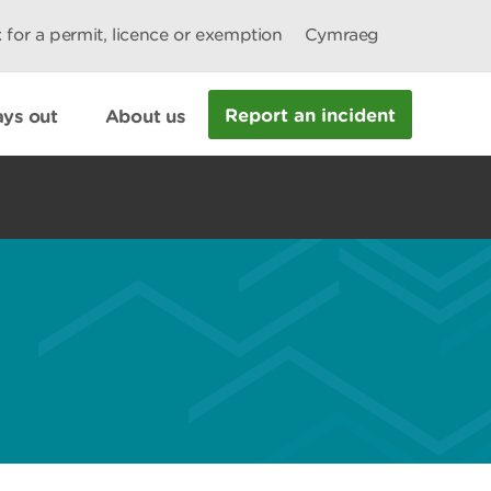
 for a permit, licence or exemption
Cymraeg
Report an incident
ys out
About us