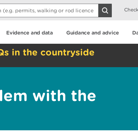
Check
Evidence and data
Guidance and advice
Da
Qs in the countryside
lem with the