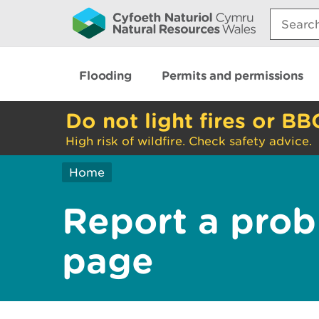
Search:
Flooding
Permits and permissions
Do not light fires or BB
High risk of wildfire. Check safety advice.
Home
Report a prob
page