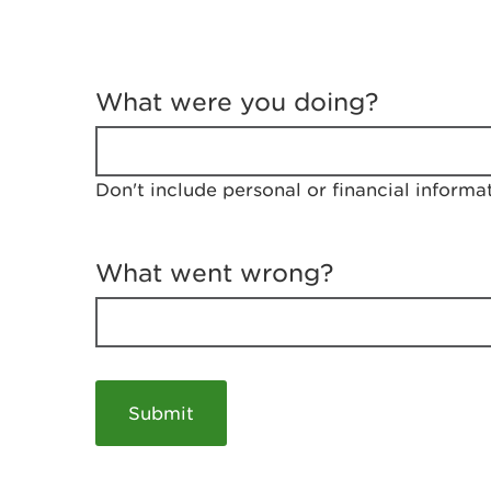
T
e
What were you doing?
l
l
u
s
Don't include personal or financial informa
a
b
o
u
What went wrong?
t
y
o
u
r
v
i
s
i
t