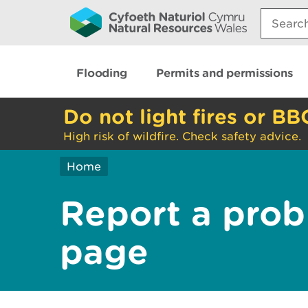
Search:
Flooding
Permits and permissions
Do not light fires or BB
High risk of wildfire. Check safety advice.
Home
Report a prob
page