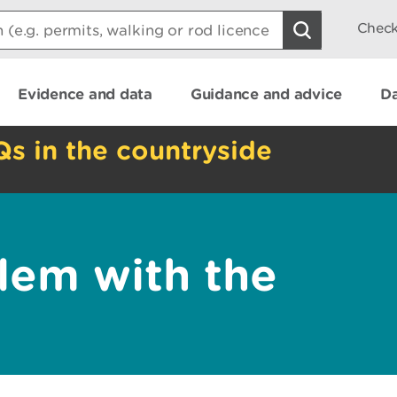
Check
Evidence and data
Guidance and advice
Da
Qs in the countryside
lem with the