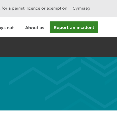
 for a permit, licence or exemption
Cymraeg
Report an incident
ys out
About us