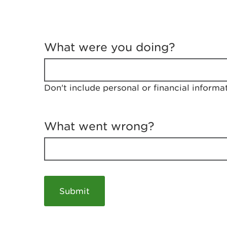
T
e
What were you doing?
l
l
u
s
Don't include personal or financial informa
a
b
o
u
What went wrong?
t
y
o
u
r
v
i
s
i
t