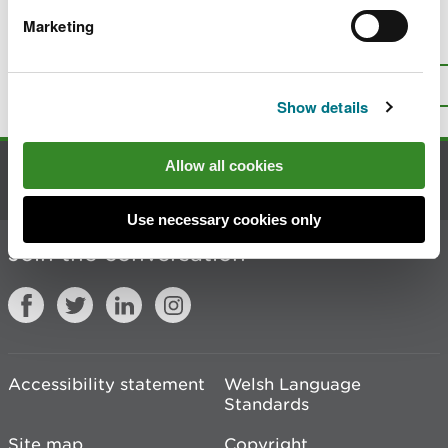
Marketing
Is there anything wrong with this
page?
Give us your feedback
.
Top
Print this page
Show details
Allow all cookies
Contact us
Use necessary cookies only
Join the conversation
Accessibility statement
Welsh Language
Standards
Site map
Copyright