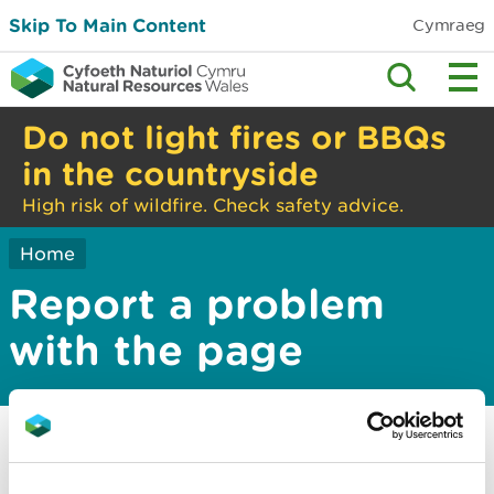
Skip To Main Content
Cymraeg
Do not light fires or BBQs
in the countryside
High risk of wildfire. Check safety advice.
Home
Report a problem
with the page