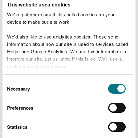
T
This website uses cookies
e
What were you doing?
l
We've put some small files called cookies on your
l
device to make our site work.
u
s
We'd also like to use analytics cookies. These send
Don't include personal or financial information
a
information about how our site is used to services called
b
o
Hotjar and Google Analytics. We use this information to
u
improve our site. Let us know if this is ok. We'll use a
What went wrong?
t
cookie to save your choice.
y
o
You can
read more about our cookies
before you
u
Consent
r
choose.
Necessary
Selection
v
i
s
Preferences
i
t
Statistics
Last updated 10 Mar 2025