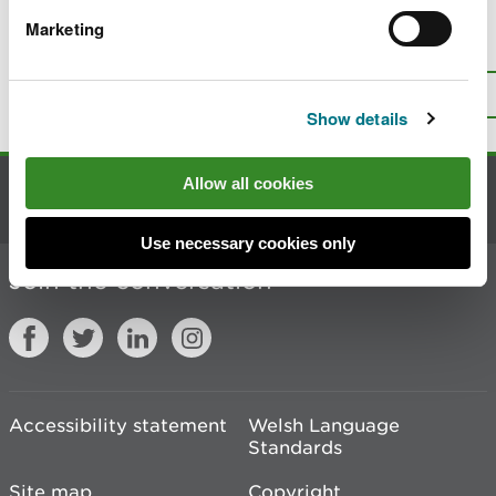
Marketing
Is there anything wrong with this
page?
Give us your feedback
.
Top
Print this page
Show details
Allow all cookies
Contact us
Use necessary cookies only
Join the conversation
Accessibility statement
Welsh Language
Standards
Site map
Copyright