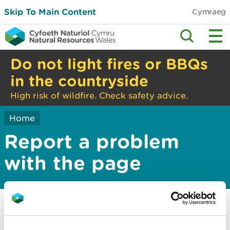
Skip To Main Content
Cymraeg
Do not light fires or BBQs
in the countryside
High risk of wildfire. Check safety advice.
Home
Report a problem
with the page