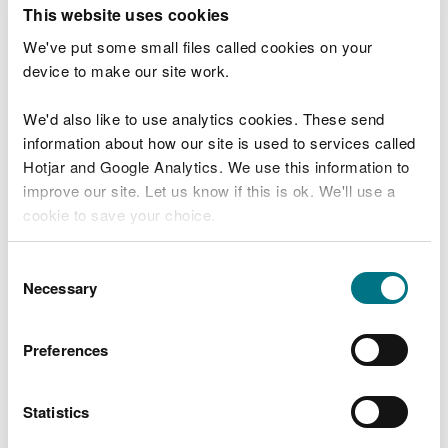
T
This website uses cookies
e
What were you doing?
l
We've put some small files called cookies on your
l
device to make our site work.
u
s
We'd also like to use analytics cookies. These send
Don't include personal or financial information
a
information about how our site is used to services called
b
o
Hotjar and Google Analytics. We use this information to
u
improve our site. Let us know if this is ok. We'll use a
What went wrong?
t
cookie to save your choice.
y
o
You can
read more about our cookies
before you
u
Consent
r
choose.
Necessary
Selection
v
i
s
Preferences
i
t
Statistics
Last updated 10 Mar 2025