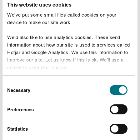
T
This website uses cookies
e
What were you doing?
l
We've put some small files called cookies on your
l
device to make our site work.
u
s
We'd also like to use analytics cookies. These send
Don't include personal or financial information
a
information about how our site is used to services called
b
o
Hotjar and Google Analytics. We use this information to
u
improve our site. Let us know if this is ok. We'll use a
What went wrong?
t
cookie to save your choice.
y
o
You can
read more about our cookies
before you
u
Consent
r
choose.
Necessary
Selection
v
i
s
Preferences
i
t
Statistics
Last updated 10 Mar 2025