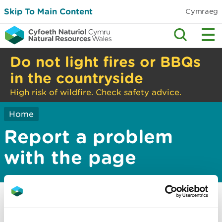
Skip To Main Content
Cymraeg
Do not light fires or BBQs
in the countryside
High risk of wildfire. Check safety advice.
Home
Report a problem
with the page