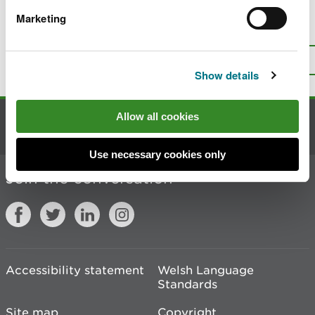
Marketing
Is there anything wrong with this
page?
Give us your feedback
.
Top
Print this page
Show details
Allow all cookies
Contact us
Use necessary cookies only
Join the conversation
Accessibility statement
Welsh Language
Standards
Site map
Copyright