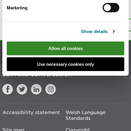
Marketing
Is there anything wrong with this
page?
Give us your feedback
.
Top
Print this page
Show details
Allow all cookies
Contact us
Use necessary cookies only
Join the conversation
Accessibility statement
Welsh Language
Standards
Site map
Copyright