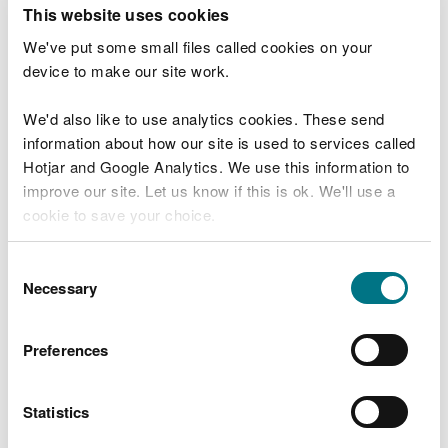
T
This website uses cookies
e
What were you doing?
l
We've put some small files called cookies on your
l
device to make our site work.
u
s
We'd also like to use analytics cookies. These send
Don't include personal or financial information
a
information about how our site is used to services called
b
o
Hotjar and Google Analytics. We use this information to
u
improve our site. Let us know if this is ok. We'll use a
What went wrong?
t
cookie to save your choice.
y
o
You can
read more about our cookies
before you
u
Consent
r
choose.
Necessary
Selection
v
i
s
Preferences
i
t
Statistics
Last updated 10 Mar 2025