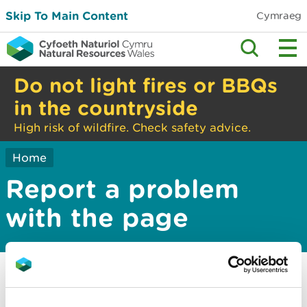
Skip To Main Content
Cymraeg
Do not light fires or BBQs
in the countryside
High risk of wildfire. Check safety advice.
Home
Report a problem
with the page