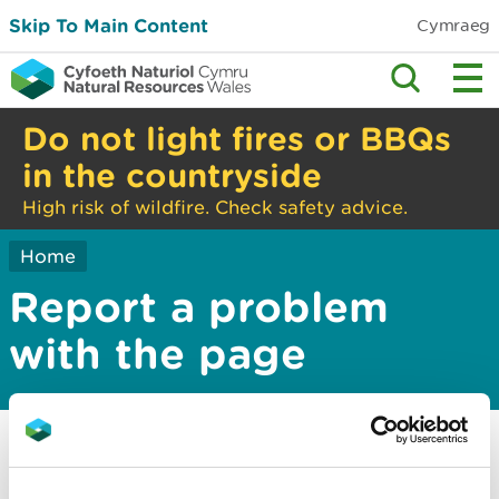
Skip To Main Content
Cymraeg
Do not light fires or BBQs
in the countryside
High risk of wildfire. Check safety advice.
Home
Report a problem
with the page