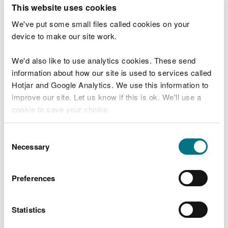
T
This website uses cookies
e
What were you doing?
l
We've put some small files called cookies on your
l
device to make our site work.
u
s
We'd also like to use analytics cookies. These send
Don't include personal or financial information
a
information about how our site is used to services called
b
o
Hotjar and Google Analytics. We use this information to
u
improve our site. Let us know if this is ok. We'll use a
What went wrong?
t
cookie to save your choice.
y
o
You can
read more about our cookies
before you
u
Consent
r
choose.
Necessary
Selection
v
i
s
Preferences
i
t
Statistics
Last updated 10 Mar 2025