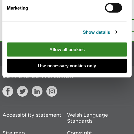
Marketing
Is there anything wrong with this
page?
Give us your feedback
.
Top
Print this page
Show details
Allow all cookies
Contact us
Use necessary cookies only
Join the conversation
Accessibility statement
Welsh Language
Standards
Site map
Copyright