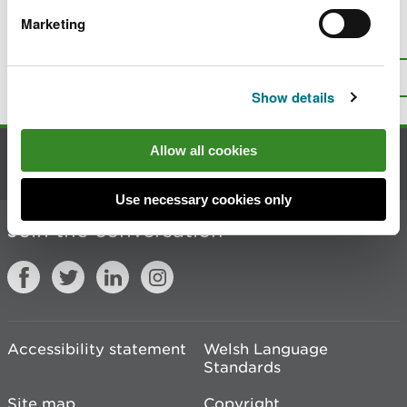
Marketing
Is there anything wrong with this
page?
Give us your feedback
.
Top
Print this page
Show details
Allow all cookies
Contact us
Use necessary cookies only
Join the conversation
Accessibility statement
Welsh Language
Standards
Site map
Copyright