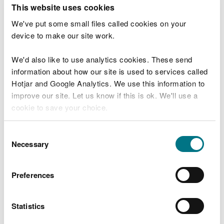
T
This website uses cookies
e
What were you doing?
l
We've put some small files called cookies on your
l
device to make our site work.
u
s
We'd also like to use analytics cookies. These send
Don't include personal or financial information
a
information about how our site is used to services called
b
o
Hotjar and Google Analytics. We use this information to
u
improve our site. Let us know if this is ok. We'll use a
What went wrong?
t
cookie to save your choice.
y
o
You can
read more about our cookies
before you
u
Consent
r
choose.
Necessary
Selection
v
i
s
Preferences
i
t
Statistics
Last updated 10 Mar 2025