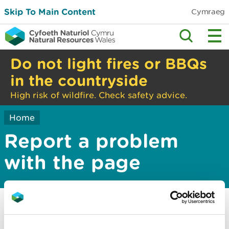
Skip To Main Content
Cymraeg
Do not light fires or BBQs
in the countryside
High risk of wildfire. Check safety advice.
Home
Report a problem
with the page