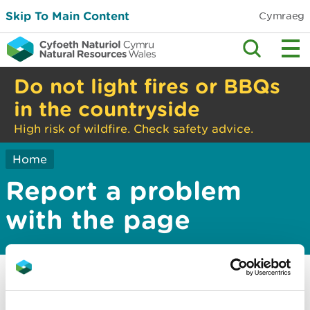
Skip To Main Content
Cymraeg
Do not light fires or BBQs
in the countryside
High risk of wildfire. Check safety advice.
Home
Report a problem
with the page