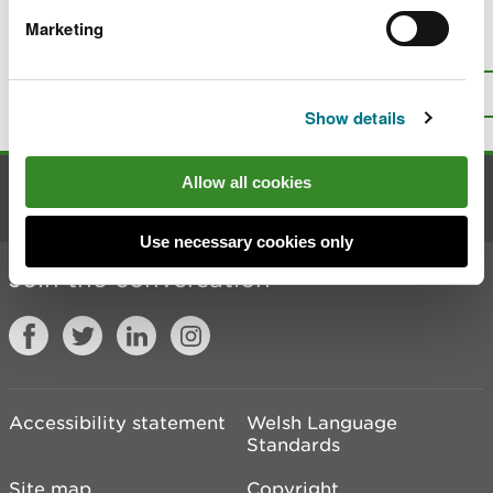
Marketing
Is there anything wrong with this
page?
Give us your feedback
.
Top
Print this page
Show details
Allow all cookies
Contact us
Use necessary cookies only
Join the conversation
Accessibility statement
Welsh Language
Standards
Site map
Copyright