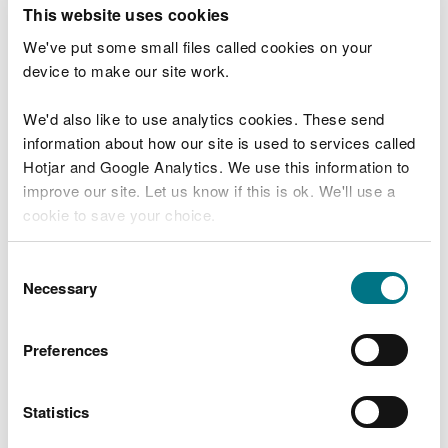
T
This website uses cookies
e
What were you doing?
l
We've put some small files called cookies on your
l
device to make our site work.
u
s
We'd also like to use analytics cookies. These send
Don't include personal or financial information
a
information about how our site is used to services called
b
o
Hotjar and Google Analytics. We use this information to
u
improve our site. Let us know if this is ok. We'll use a
What went wrong?
t
cookie to save your choice.
y
o
You can
read more about our cookies
before you
u
Consent
r
choose.
Necessary
Selection
v
i
s
Preferences
i
t
Statistics
Last updated 10 Mar 2025