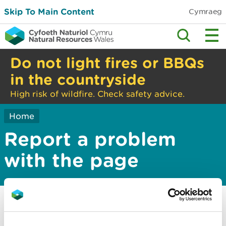
Skip To Main Content
Cymraeg
Do not light fires or BBQs
in the countryside
High risk of wildfire. Check safety advice.
Home
Report a problem
with the page