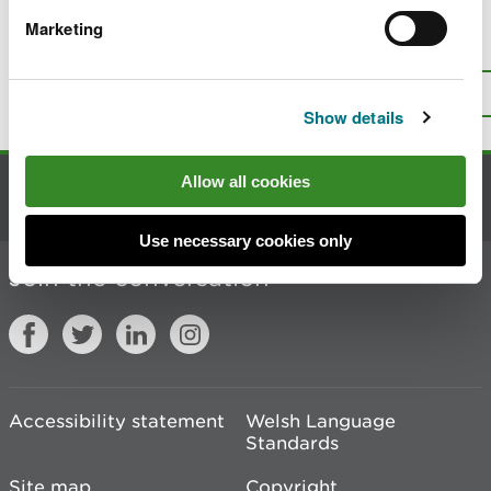
Marketing
Is there anything wrong with this
page?
Give us your feedback
.
Top
Print this page
Show details
Allow all cookies
Contact us
Use necessary cookies only
Join the conversation
Accessibility statement
Welsh Language
Standards
Site map
Copyright