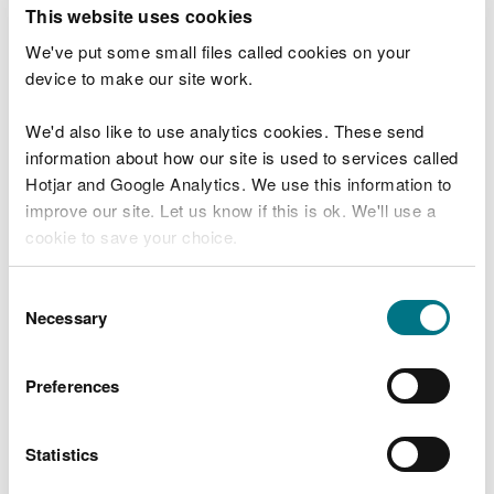
T
This website uses cookies
e
What were you doing?
l
We've put some small files called cookies on your
l
device to make our site work.
u
s
We'd also like to use analytics cookies. These send
Don't include personal or financial information
a
information about how our site is used to services called
b
o
Hotjar and Google Analytics. We use this information to
u
improve our site. Let us know if this is ok. We'll use a
What went wrong?
t
cookie to save your choice.
y
o
You can
read more about our cookies
before you
u
Consent
r
choose.
Necessary
Selection
v
i
s
Preferences
i
t
Statistics
Last updated 10 Mar 2025