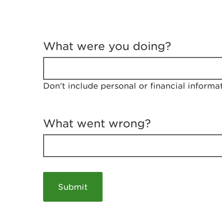
T
e
What were you doing?
l
l
u
s
Don't include personal or financial informa
a
b
o
u
What went wrong?
t
y
o
u
r
v
i
s
i
t