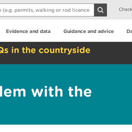
Check
Evidence and data
Guidance and advice
Da
Qs in the countryside
lem with the