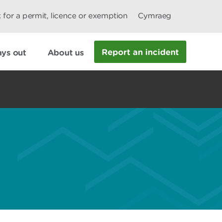
 for a permit, licence or exemption
Cymraeg
Report an incident
ys out
About us