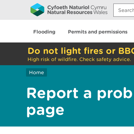
Search:
Flooding
Permits and permissions
Do not light fires or BB
High risk of wildfire. Check safety advice.
Home
Report a prob
page