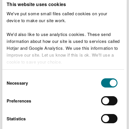
T
This website uses cookies
e
What were you doing?
l
We've put some small files called cookies on your
l
device to make our site work.
u
s
We'd also like to use analytics cookies. These send
Don't include personal or financial information
a
information about how our site is used to services called
b
o
Hotjar and Google Analytics. We use this information to
u
improve our site. Let us know if this is ok. We'll use a
What went wrong?
t
cookie to save your choice.
y
o
You can
read more about our cookies
before you
u
Consent
r
choose.
Necessary
Selection
v
i
s
Preferences
i
t
Statistics
Last updated 10 Mar 2025