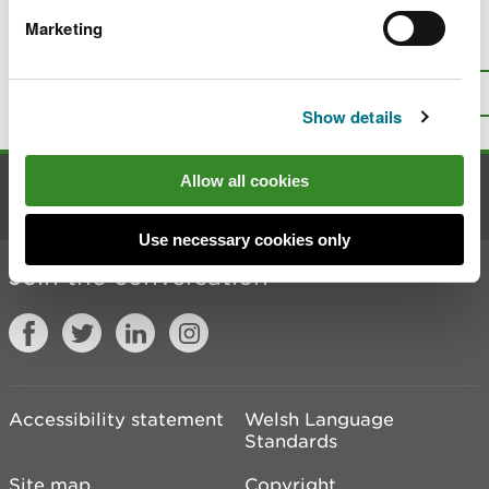
Marketing
Is there anything wrong with this
page?
Give us your feedback
.
Top
Print this page
Show details
Allow all cookies
Contact us
Use necessary cookies only
Join the conversation
Accessibility statement
Welsh Language
Standards
Site map
Copyright