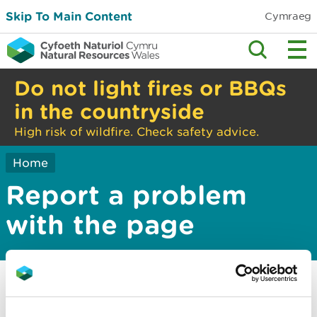
Skip To Main Content
Cymraeg
Do not light fires or BBQs
in the countryside
High risk of wildfire. Check safety advice.
Home
Report a problem
with the page