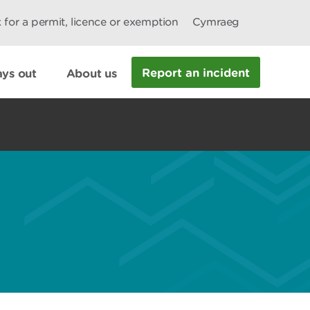
 for a permit, licence or exemption
Cymraeg
Report an incident
ys out
About us