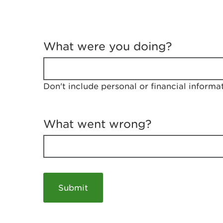
T
e
What were you doing?
l
l
u
s
Don't include personal or financial informa
a
b
o
u
What went wrong?
t
y
o
u
r
v
i
s
i
t