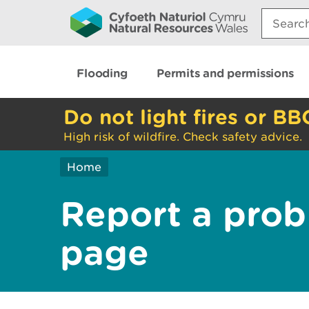
Search:
Flooding
Permits and permissions
Do not light fires or BB
High risk of wildfire. Check safety advice.
Home
Report a prob
page