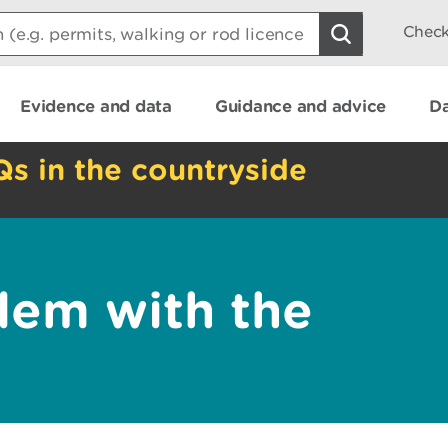
Check
Evidence and data
Guidance and advice
Da
Qs in the countryside
lem with the