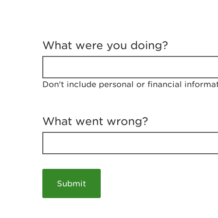
T
e
What were you doing?
l
l
u
s
Don't include personal or financial informa
a
b
o
u
What went wrong?
t
y
o
u
r
v
i
s
i
t