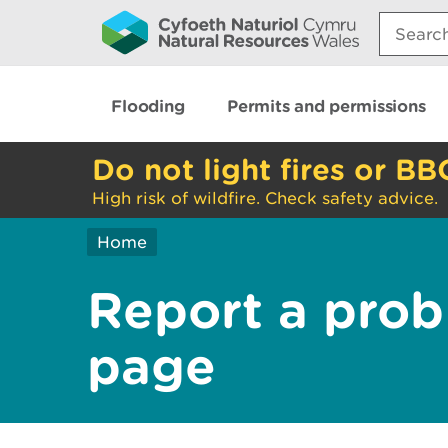
Search:
Flooding
Permits and permissions
Do not light fires or BB
High risk of wildfire. Check safety advice.
Home
Report a prob
page