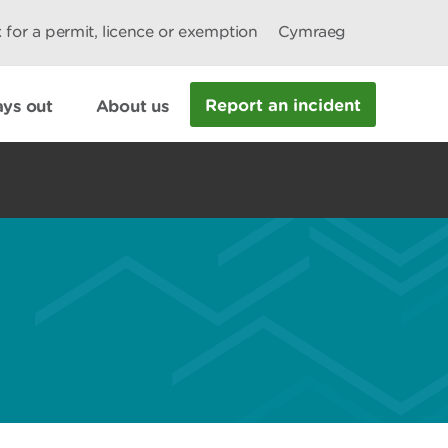
 for a permit, licence or exemption
Cymraeg
Report an incident
ys out
About us