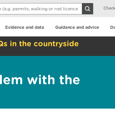
Check
Evidence and data
Guidance and advice
Da
Qs in the countryside
lem with the