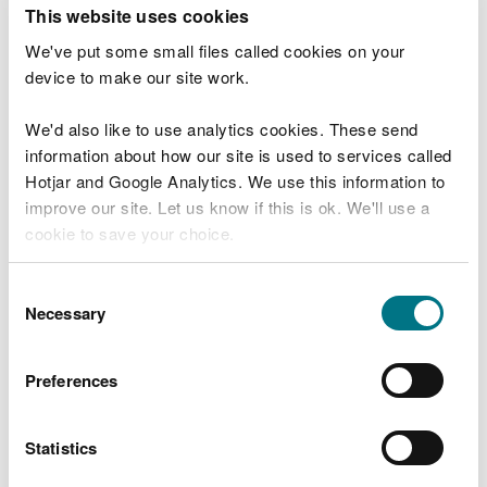
T
This website uses cookies
e
What were you doing?
l
We've put some small files called cookies on your
l
device to make our site work.
u
s
We'd also like to use analytics cookies. These send
Don't include personal or financial information
a
information about how our site is used to services called
b
o
Hotjar and Google Analytics. We use this information to
u
improve our site. Let us know if this is ok. We'll use a
What went wrong?
t
cookie to save your choice.
y
o
You can
read more about our cookies
before you
u
Consent
r
choose.
Necessary
Selection
v
i
s
Preferences
i
t
Statistics
Last updated 10 Mar 2025