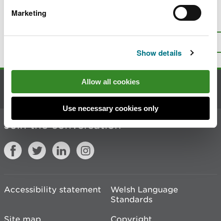
Marketing
Is there anything wrong with this
page?
Give us your feedback
.
Top
Print this page
Show details
Allow all cookies
Contact us
Use necessary cookies only
Join the conversation
Accessibility statement
Welsh Language
Standards
Site map
Copyright