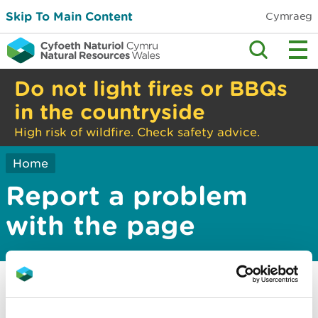
Skip To Main Content
Cymraeg
Do not light fires or BBQs
in the countryside
High risk of wildfire. Check safety advice.
Home
Report a problem
with the page