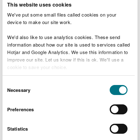
T
This website uses cookies
e
What were you doing?
l
We've put some small files called cookies on your
l
device to make our site work.
u
s
We'd also like to use analytics cookies. These send
Don't include personal or financial information
a
information about how our site is used to services called
b
o
Hotjar and Google Analytics. We use this information to
u
improve our site. Let us know if this is ok. We'll use a
What went wrong?
t
cookie to save your choice.
y
o
You can
read more about our cookies
before you
u
Consent
r
choose.
Necessary
Selection
v
i
s
Preferences
i
t
Statistics
Last updated 10 Mar 2025