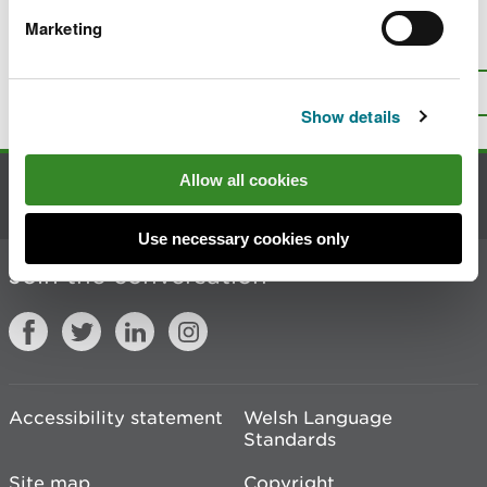
Marketing
Is there anything wrong with this
page?
Give us your feedback
.
Top
Print this page
Show details
Allow all cookies
Contact us
Use necessary cookies only
Join the conversation
Accessibility statement
Welsh Language
Standards
Site map
Copyright