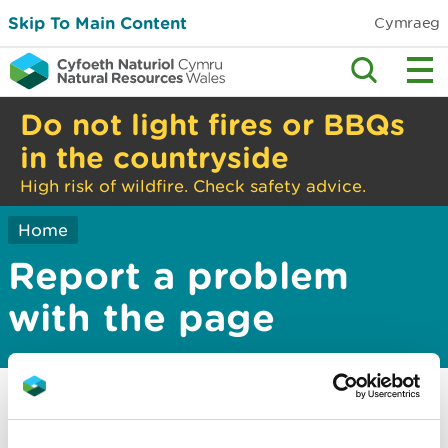
Skip To Main Content
Cymraeg
Do not light fires or BBQs
in the countryside
High risk of wildfire. Check safety advice.
Home
Report a problem
with the page