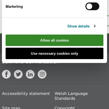
Marketing
Is there anything wrong with this
page?
Give us your feedback
.
Top
Print this page
Show details
Allow all cookies
Contact us
Use necessary cookies only
Join the conversation
Accessibility statement
Welsh Language
Standards
Site map
Copyright