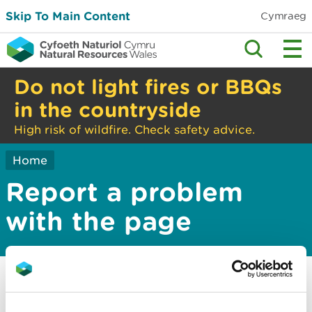
Skip To Main Content
Cymraeg
Do not light fires or BBQs
in the countryside
High risk of wildfire. Check safety advice.
Home
Report a problem
with the page