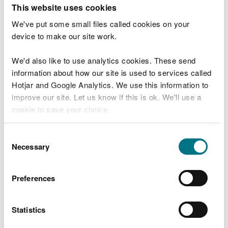
T
This website uses cookies
e
What were you doing?
l
We've put some small files called cookies on your
l
device to make our site work.
u
s
We'd also like to use analytics cookies. These send
Don't include personal or financial information
a
information about how our site is used to services called
b
o
Hotjar and Google Analytics. We use this information to
u
improve our site. Let us know if this is ok. We'll use a
What went wrong?
t
cookie to save your choice.
y
o
You can
read more about our cookies
before you
u
Consent
r
choose.
Necessary
Selection
v
i
s
Preferences
i
t
Statistics
Last updated 10 Mar 2025