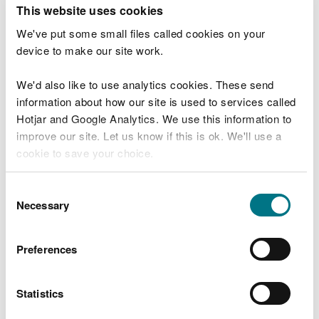
T
This website uses cookies
e
What were you doing?
l
We've put some small files called cookies on your
l
device to make our site work.
u
s
We'd also like to use analytics cookies. These send
Don't include personal or financial information
a
information about how our site is used to services called
b
o
Hotjar and Google Analytics. We use this information to
u
improve our site. Let us know if this is ok. We'll use a
What went wrong?
t
cookie to save your choice.
y
o
You can
read more about our cookies
before you
u
Consent
r
choose.
Necessary
Selection
v
i
s
Preferences
i
t
Statistics
Last updated 10 Mar 2025