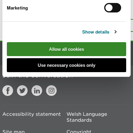
Marketing
Is there anything wrong with this
page?
Give us your feedback
.
Top
Print this page
Show details
Allow all cookies
Contact us
Use necessary cookies only
Join the conversation
Accessibility statement
Welsh Language
Standards
Site map
Copyright