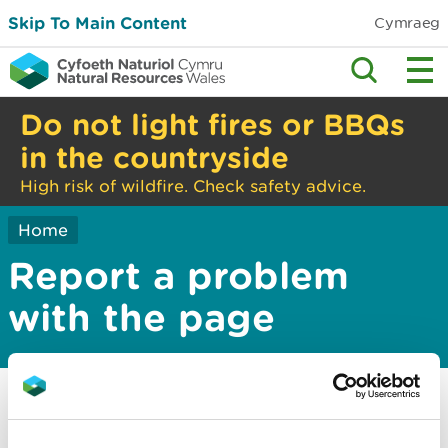
Skip To Main Content
Cymraeg
Do not light fires or BBQs
in the countryside
High risk of wildfire. Check safety advice.
Home
Report a problem
with the page