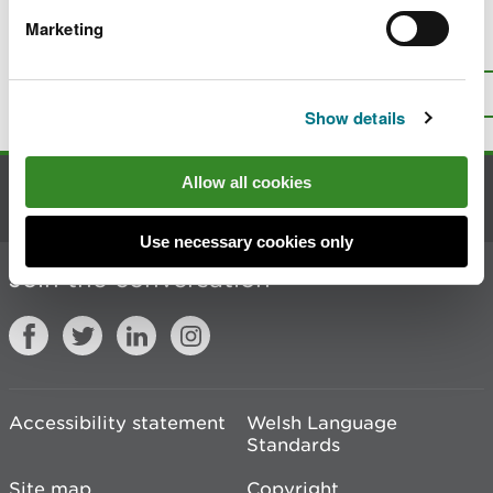
Marketing
Is there anything wrong with this
page?
Give us your feedback
.
Top
Print this page
Show details
Allow all cookies
Contact us
Use necessary cookies only
Join the conversation
Accessibility statement
Welsh Language
Standards
Site map
Copyright