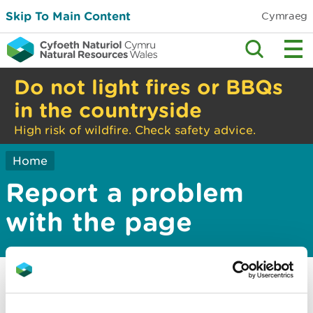
Skip To Main Content
Cymraeg
Do not light fires or BBQs
in the countryside
High risk of wildfire. Check safety advice.
Home
Report a problem
with the page