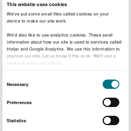
T
This website uses cookies
e
What were you doing?
l
We've put some small files called cookies on your
l
device to make our site work.
u
s
We'd also like to use analytics cookies. These send
Don't include personal or financial information
a
information about how our site is used to services called
b
o
Hotjar and Google Analytics. We use this information to
u
improve our site. Let us know if this is ok. We'll use a
What went wrong?
t
cookie to save your choice.
y
o
You can
read more about our cookies
before you
u
Consent
r
choose.
Necessary
Selection
v
i
s
Preferences
i
t
Statistics
Last updated 10 Mar 2025