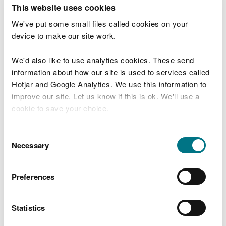
T
This website uses cookies
e
What were you doing?
l
We've put some small files called cookies on your
l
device to make our site work.
u
s
We'd also like to use analytics cookies. These send
Don't include personal or financial information
a
information about how our site is used to services called
b
o
Hotjar and Google Analytics. We use this information to
u
improve our site. Let us know if this is ok. We'll use a
What went wrong?
t
cookie to save your choice.
y
o
You can
read more about our cookies
before you
u
Consent
r
choose.
Necessary
Selection
v
i
s
Preferences
i
t
Statistics
Last updated 10 Mar 2025