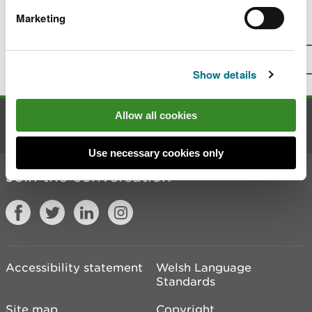
Marketing
Is there anything wrong with this
page?
Give us your feedback
.
Top
Print this page
Show details
Allow all cookies
Contact us
Use necessary cookies only
Join the conversation
Accessibility statement
Welsh Language
Standards
Site map
Copyright