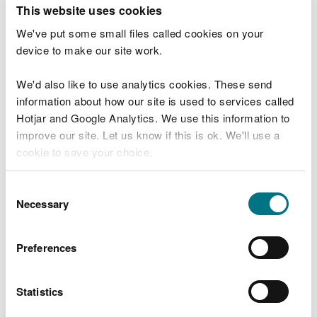
T
This website uses cookies
e
What were you doing?
l
We've put some small files called cookies on your
l
device to make our site work.
u
s
We'd also like to use analytics cookies. These send
Don't include personal or financial information
a
information about how our site is used to services called
b
o
Hotjar and Google Analytics. We use this information to
u
improve our site. Let us know if this is ok. We'll use a
What went wrong?
t
cookie to save your choice.
y
o
You can
read more about our cookies
before you
u
Consent
r
choose.
Necessary
Selection
v
i
s
Preferences
i
t
Statistics
Last updated 10 Mar 2025