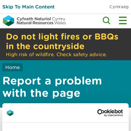
Skip To Main Content
Cymraeg
Do not light fires or BBQs
in the countryside
High risk of wildfire. Check safety advice.
Home
Report a problem
with the page